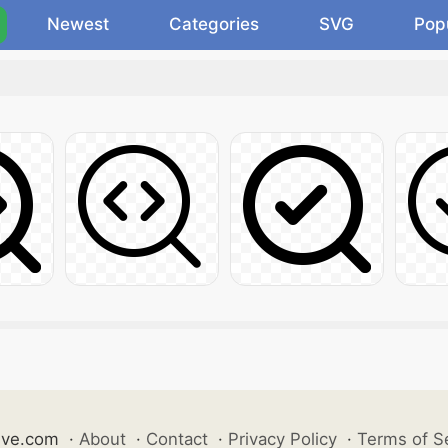
Newest
Categories
SVG
Pop
ive.com
·
About
·
Contact
·
Privacy Policy
·
Terms of S