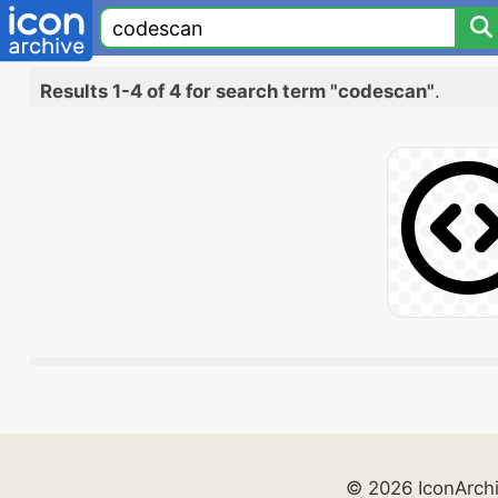
Results 1-4 of 4 for search term "codescan"
.
© 2026 IconArch