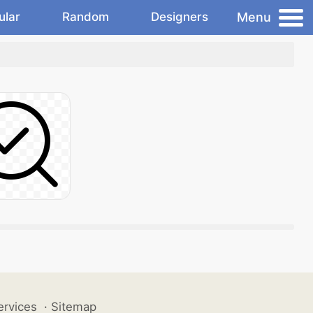
Menu
ular
Random
Designers
ervices
·
Sitemap