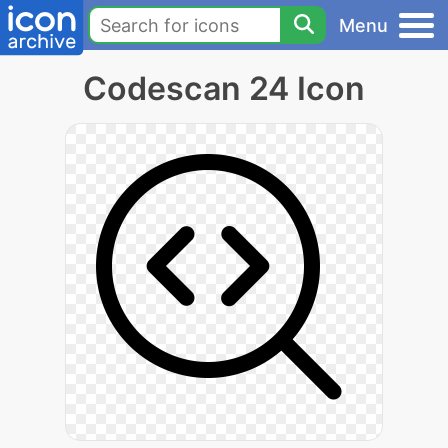
Menu
Codescan 24 Icon