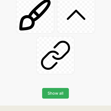
Show all