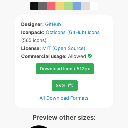
Designer:
GitHub
Iconpack:
Octicons (GitHub) Icons
(565 icons)
License:
MIT (Open Source)
Commercial usage:
Allowed
Download Icon / 512px
SVG
All Download Formats
Preview other sizes: