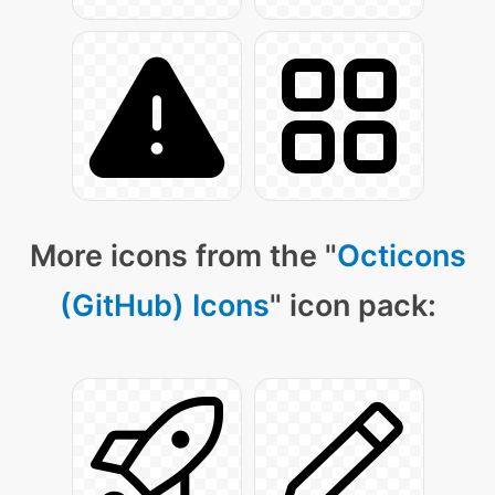
More icons from the "
Octicons
(GitHub) Icons
" icon pack: