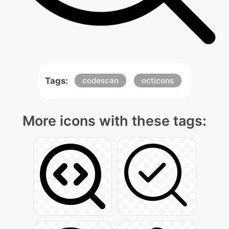
Tags:
codescan
octicons
More icons with these tags: