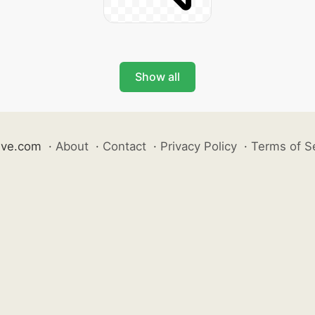
Show all
ive.com
·
About
·
Contact
·
Privacy Policy
·
Terms of S