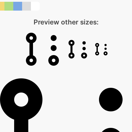
Preview other sizes: