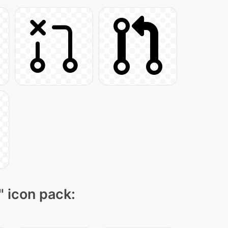
" icon pack: