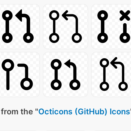
from the "
Octicons (GitHub) Icons