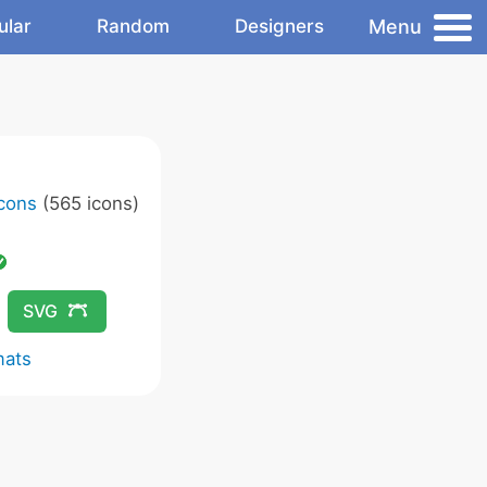
Menu
ular
Random
Designers
Icons
(565 icons)
SVG
mats