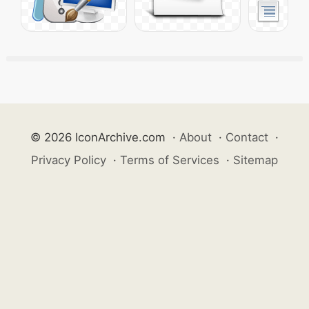
© 2026 IconArchive.com
·
About
·
Contact
·
Privacy Policy
·
Terms of Services
·
Sitemap