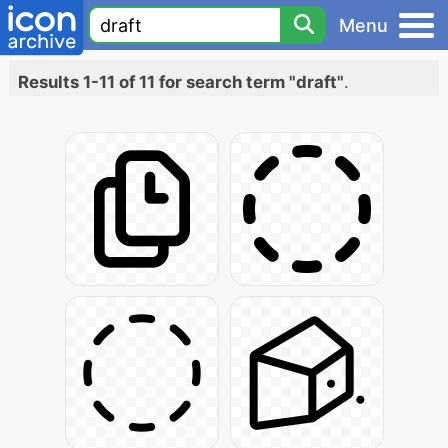
Menu
Results 1-11 of 11 for search term "draft"
.