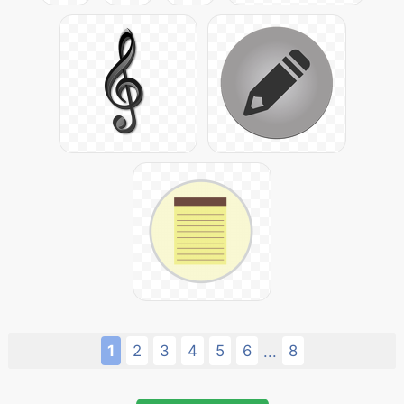
1
2
3
4
5
6
8
...