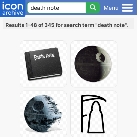
Menu
Results 1-48 of 345 for search term "death note"
.