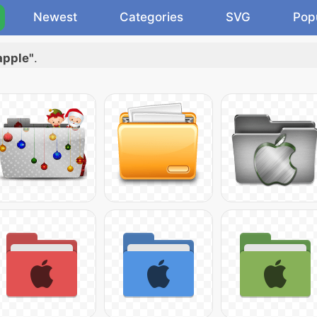
Newest
Categories
SVG
Pop
apple"
.