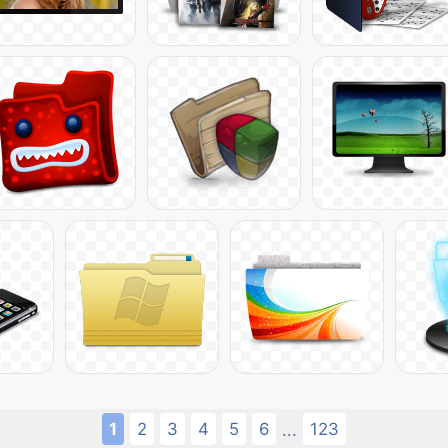
1
2
3
4
5
6
123
...