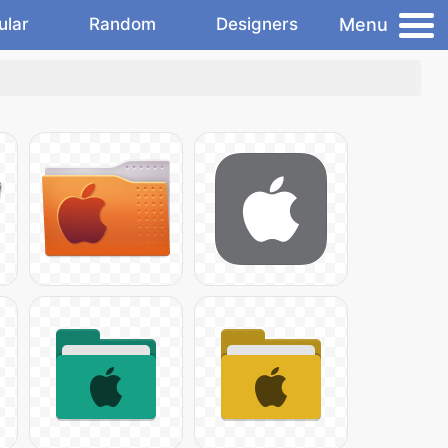
Menu
ular
Random
Designers