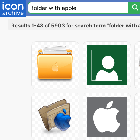
Results 1-48 of 5903 for search term "folder with 