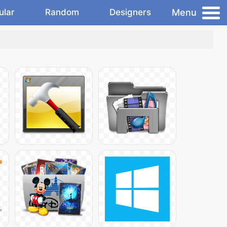
Menu
ular
Random
Designers