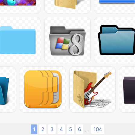
1
2
3
4
5
6
104
...