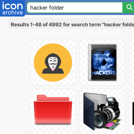
Results 1-48 of 4992 for search term "hacker fold