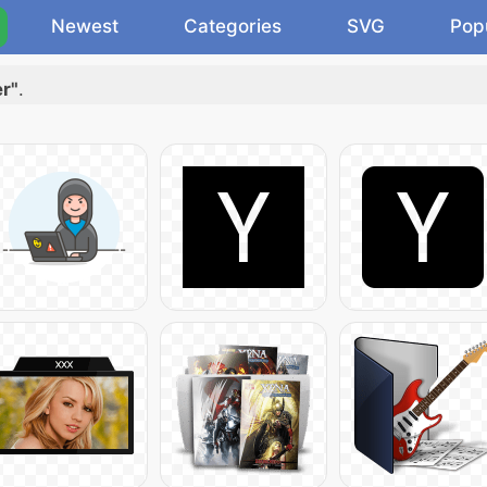
Newest
Categories
SVG
Pop
er"
.