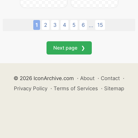
1
2
3
4
5
6
15
...
Next page ❯
© 2026 IconArchive.com
·
About
·
Contact
·
Privacy Policy
·
Terms of Services
·
Sitemap