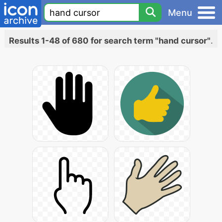
Menu
Results 1-48 of 680 for search term "hand cursor"
.