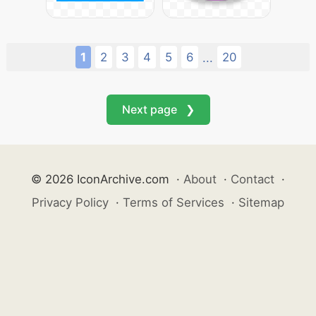
1
2
3
4
5
6
20
...
Next page ❯
© 2026 IconArchive.com
·
About
·
Contact
·
Privacy Policy
·
Terms of Services
·
Sitemap