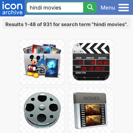
Menu
Results 1-48 of 931 for search term "hindi movies"
.