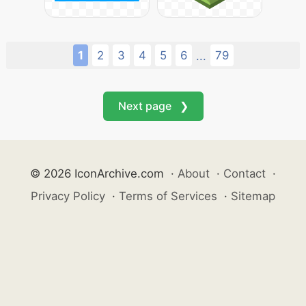
1
2
3
4
5
6
79
...
Next page ❯
© 2026 IconArchive.com
·
About
·
Contact
·
Privacy Policy
·
Terms of Services
·
Sitemap