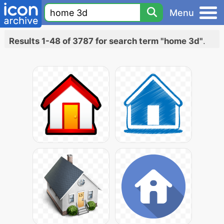
Menu
Results 1-48 of 3787 for search term "home 3d"
.