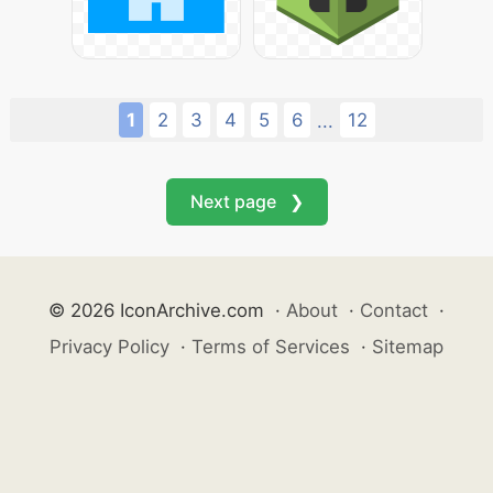
1
2
3
4
5
6
12
...
Next page ❯
© 2026 IconArchive.com
·
About
·
Contact
·
Privacy Policy
·
Terms of Services
·
Sitemap