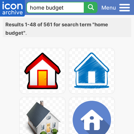
Menu
Results 1-48 of 561 for search term "home
budget"
.