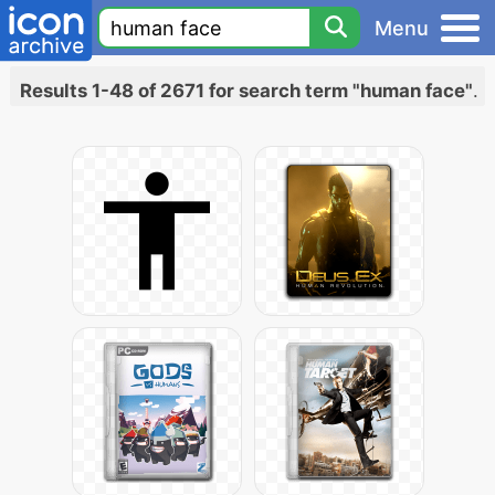
Menu
Results 1-48 of 2671 for search term "human face"
.