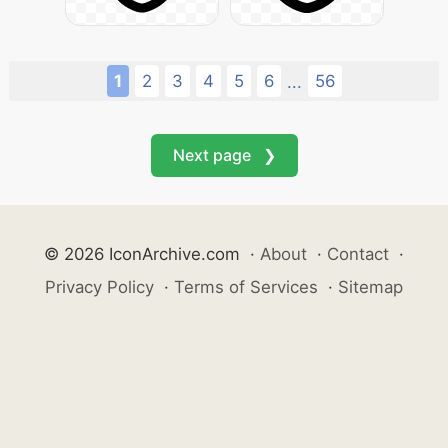
1
2
3
4
5
6
56
...
Next page ❯
© 2026 IconArchive.com
·
About
·
Contact
·
Privacy Policy
·
Terms of Services
·
Sitemap