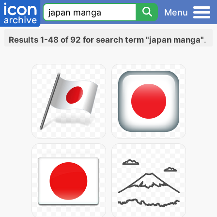
Menu
Results 1-48 of 92 for search term "japan manga"
.