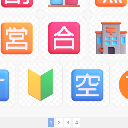
1
2
3
4