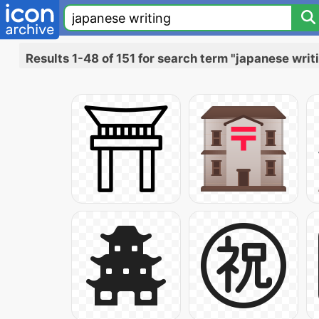
Results 1-48 of 151 for search term "japanese writ