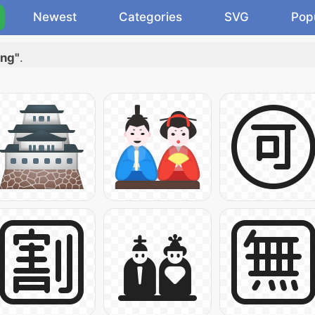
Newest
Categories
SVG
Pop
ing"
.