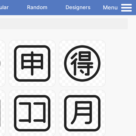
Menu
ular
Random
Designers