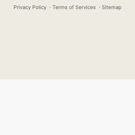
Privacy Policy
·
Terms of Services
·
Sitemap