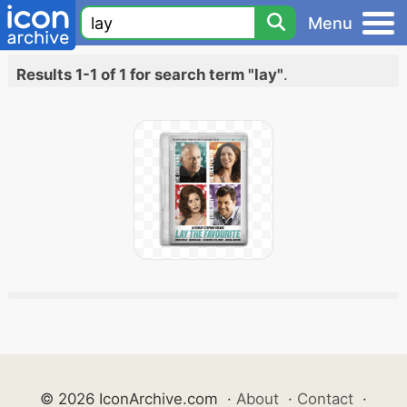
Menu
Results 1-1 of 1 for search term "lay"
.
© 2026 IconArchive.com
·
About
·
Contact
·