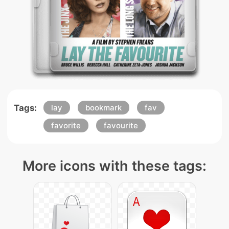
Tags:
lay
bookmark
fav
favorite
favourite
More icons with these tags: