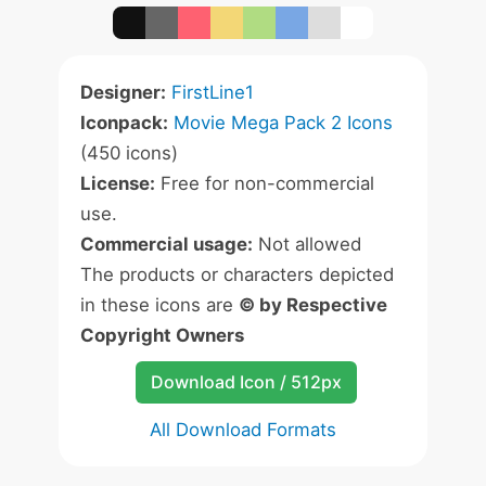
Designer:
FirstLine1
Iconpack:
Movie Mega Pack 2 Icons
(450 icons)
License:
Free for non-commercial
use.
Commercial usage:
Not allowed
The products or characters depicted
in these icons are
© by Respective
Copyright Owners
Download Icon / 512px
All Download Formats