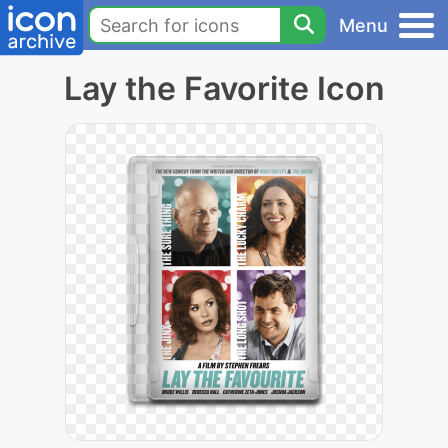
Menu
Lay the Favorite Icon