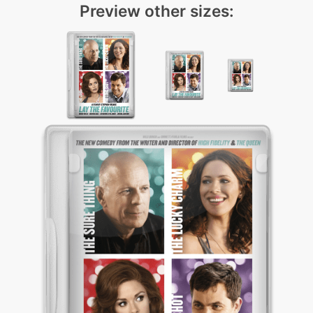
Preview other sizes: