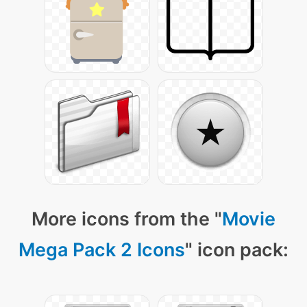
More icons from the "
Movie
Mega Pack 2 Icons
" icon pack: