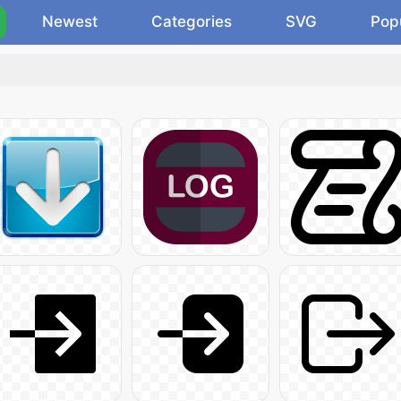
Newest
Categories
SVG
Pop