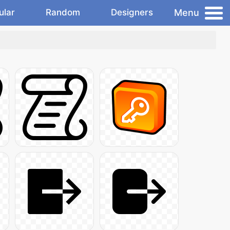
Menu
ular
Random
Designers