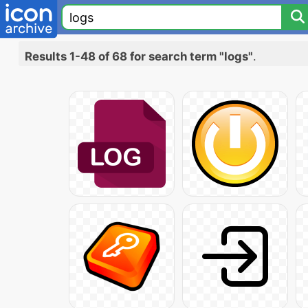
Results 1-48 of 68 for search term "logs"
.