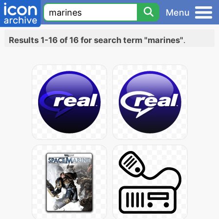
Menu
Results 1-16 of 16 for search term "marines"
.