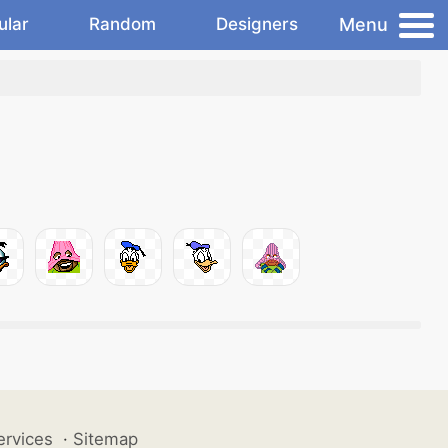
Menu
ular
Random
Designers
ervices
·
Sitemap