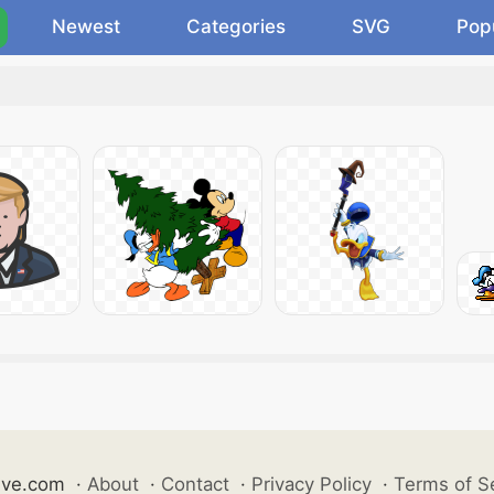
Newest
Categories
SVG
Pop
ive.com
·
About
·
Contact
·
Privacy Policy
·
Terms of S