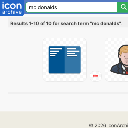
Results 1-10 of 10 for search term "mc donalds"
.
© 2026 IconArch