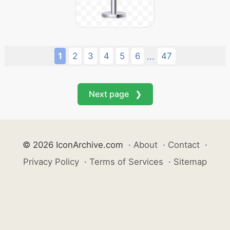
1
2
3
4
5
6
47
...
Next page ❯
© 2026 IconArchive.com
·
About
·
Contact
·
Privacy Policy
·
Terms of Services
·
Sitemap