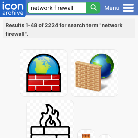
Menu
Results 1-48 of 2224 for search term "network
firewall"
.