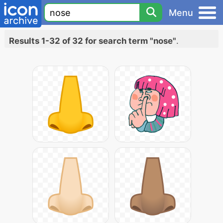
Menu
Results 1-32 of 32 for search term "nose"
.