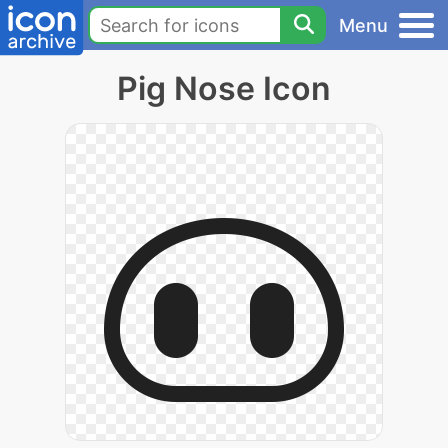
Menu
Pig Nose Icon