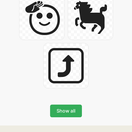
Show all