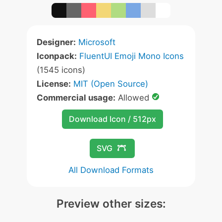
Designer:
Microsoft
Iconpack:
FluentUI Emoji Mono Icons
(1545 icons)
License:
MIT (Open Source)
Commercial usage:
Allowed
Download Icon / 512px
SVG
All Download Formats
Preview other sizes: