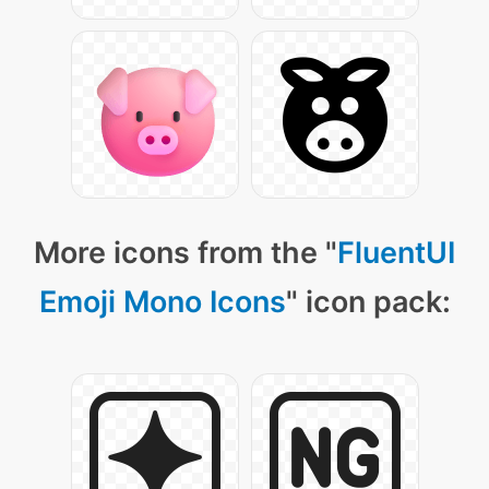
More icons from the "
FluentUI
Emoji Mono Icons
" icon pack: