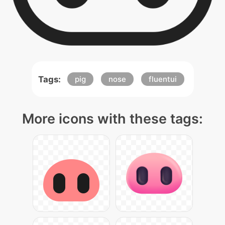
Tags:
pig
nose
fluentui
More icons with these tags: