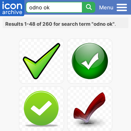
Menu
Results 1-48 of 260 for search term "odno ok"
.