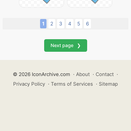
1
2
3
4
5
6
Next page ❯
© 2026 IconArchive.com
·
About
·
Contact
·
Privacy Policy
·
Terms of Services
·
Sitemap