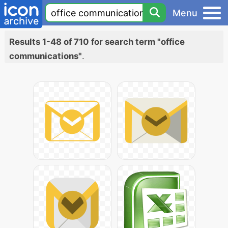
Menu
Results 1-48 of 710 for search term "office
communications"
.