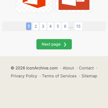
1
2
3
4
5
6
15
...
Next page ❯
© 2026 IconArchive.com
·
About
·
Contact
·
Privacy Policy
·
Terms of Services
·
Sitemap