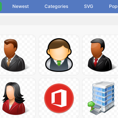
Newest
Categories
SVG
Pop
.