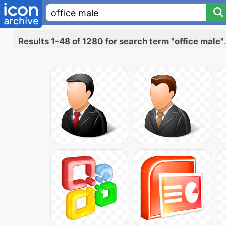
Results 1-48 of 1280 for search term "office male"