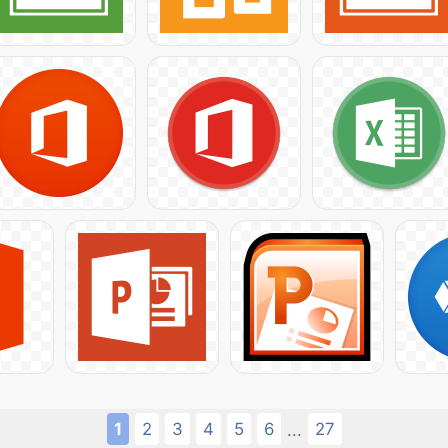
1
2
3
4
5
6
27
...