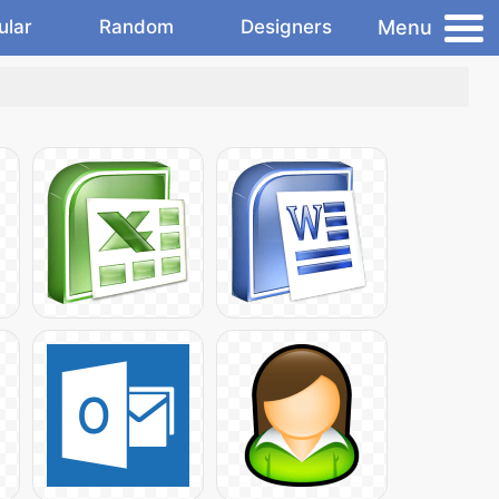
Menu
ular
Random
Designers