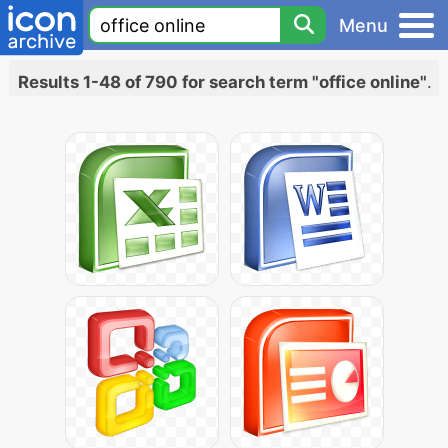
Menu
Results 1-48 of 790 for search term "office online"
.