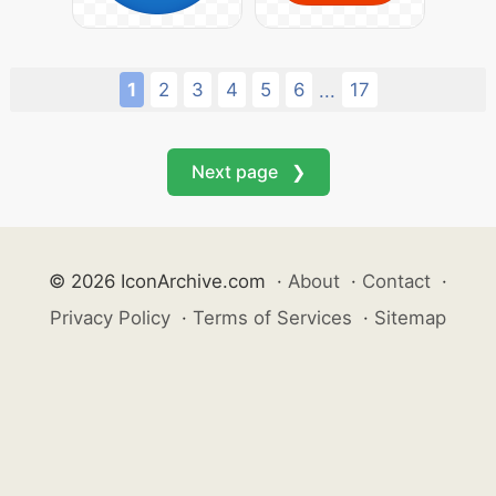
1
2
3
4
5
6
17
...
Next page ❯
© 2026 IconArchive.com
·
About
·
Contact
·
Privacy Policy
·
Terms of Services
·
Sitemap