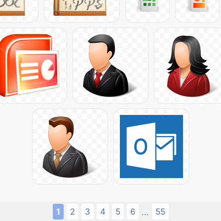
1
2
3
4
5
6
55
...