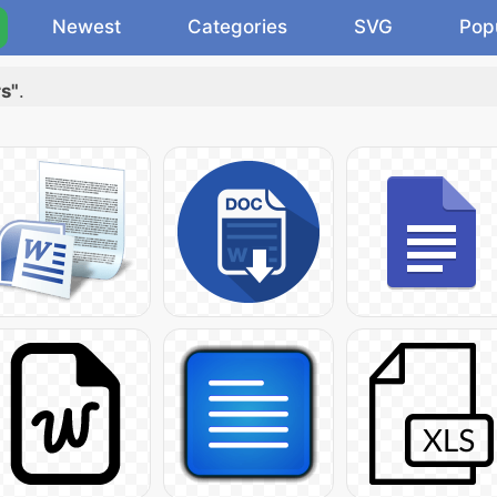
Newest
Categories
SVG
Pop
rs"
.