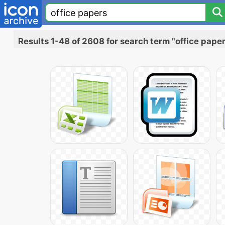
Results 1-48 of 2608 for search term "office pape