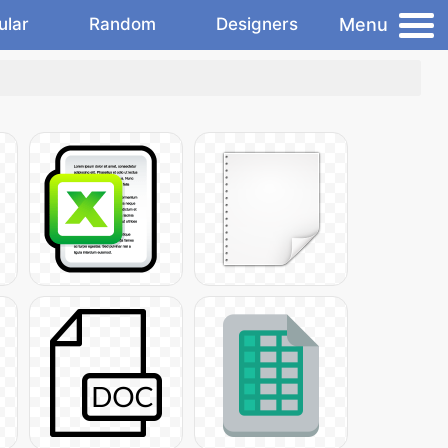
Menu
ular
Random
Designers