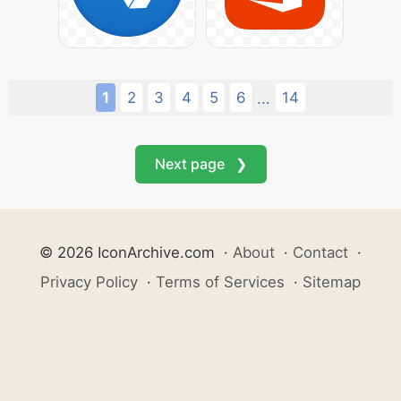
1
2
3
4
5
6
14
...
Next page ❯
© 2026 IconArchive.com
·
About
·
Contact
·
Privacy Policy
·
Terms of Services
·
Sitemap