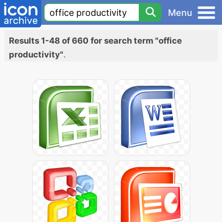
Menu
Results 1-48 of 660 for search term "office
productivity"
.