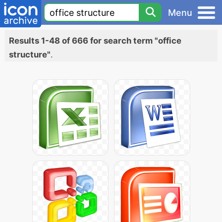
Menu
Results 1-48 of 666 for search term "office
structure"
.