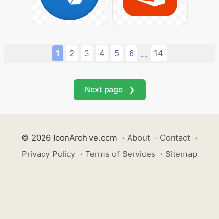
1
2
3
4
5
6
14
...
Next page ❯
© 2026 IconArchive.com
·
About
·
Contact
·
Privacy Policy
·
Terms of Services
·
Sitemap