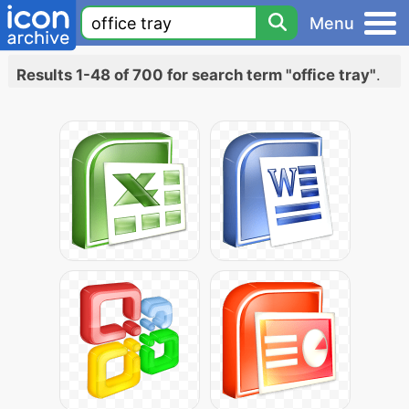
Menu
Results 1-48 of 700 for search term "office tray"
.