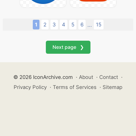
1
2
3
4
5
6
15
...
Next page ❯
© 2026 IconArchive.com
·
About
·
Contact
·
Privacy Policy
·
Terms of Services
·
Sitemap