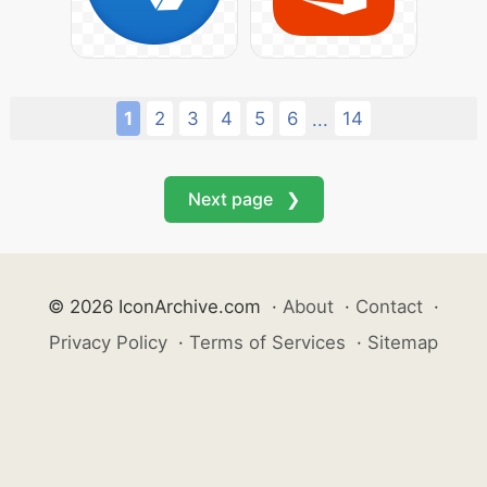
1
2
3
4
5
6
14
...
Next page ❯
© 2026 IconArchive.com
·
About
·
Contact
·
Privacy Policy
·
Terms of Services
·
Sitemap