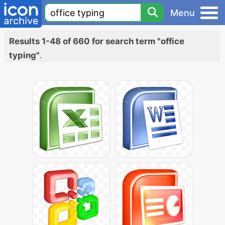
Menu
Results 1-48 of 660 for search term "office
typing"
.