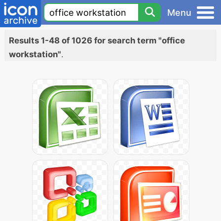
Menu
Results 1-48 of 1026 for search term "office
workstation"
.