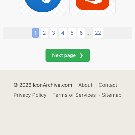
1
2
3
4
5
6
22
...
Next page ❯
© 2026 IconArchive.com
·
About
·
Contact
·
Privacy Policy
·
Terms of Services
·
Sitemap