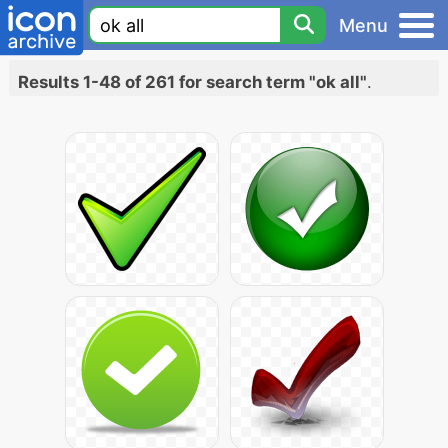
Menu
Results 1-48 of 261 for search term "ok all"
.