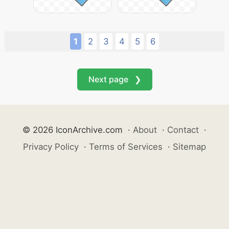
1
2
3
4
5
6
Next page ❯
© 2026 IconArchive.com
·
About
·
Contact
·
Privacy Policy
·
Terms of Services
·
Sitemap