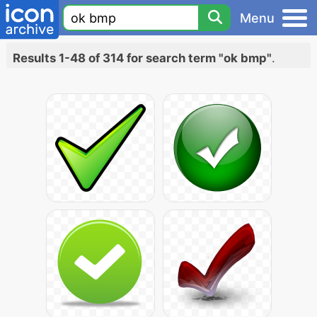
Menu
Results 1-48 of 314 for search term "ok bmp"
.