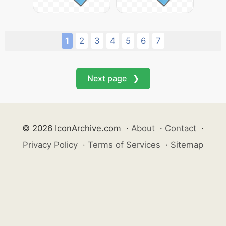
1
2
3
4
5
6
7
Next page ❯
© 2026 IconArchive.com
·
About
·
Contact
·
Privacy Policy
·
Terms of Services
·
Sitemap