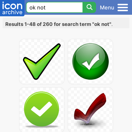
Menu
Results 1-48 of 260 for search term "ok not"
.