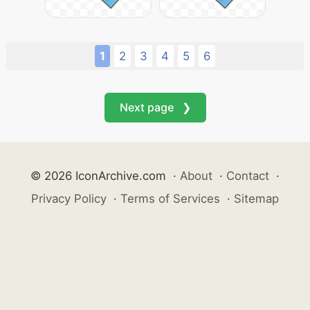
1
2
3
4
5
6
Next page ❯
© 2026 IconArchive.com
·
About
·
Contact
·
Privacy Policy
·
Terms of Services
·
Sitemap