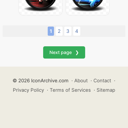
1
2
3
4
Next page ❯
© 2026 IconArchive.com
·
About
·
Contact
·
Privacy Policy
·
Terms of Services
·
Sitemap