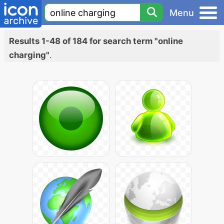
Menu
Results 1-48 of 184 for search term "online
charging"
.