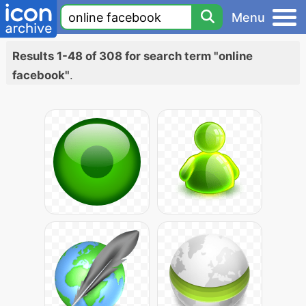
Menu
Results 1-48 of 308 for search term "online
facebook"
.