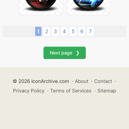
1
2
3
4
5
6
7
Next page ❯
© 2026 IconArchive.com
·
About
·
Contact
·
Privacy Policy
·
Terms of Services
·
Sitemap