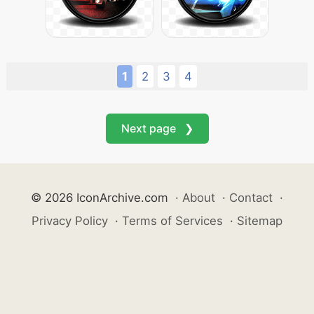
1
2
3
4
Next page ❯
© 2026 IconArchive.com
·
About
·
Contact
·
Privacy Policy
·
Terms of Services
·
Sitemap