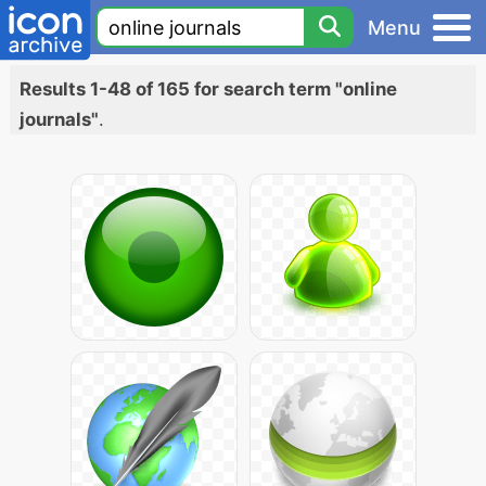
Menu
Results 1-48 of 165 for search term "online
journals"
.