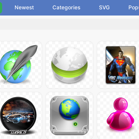
Newest
Categories
SVG
Pop