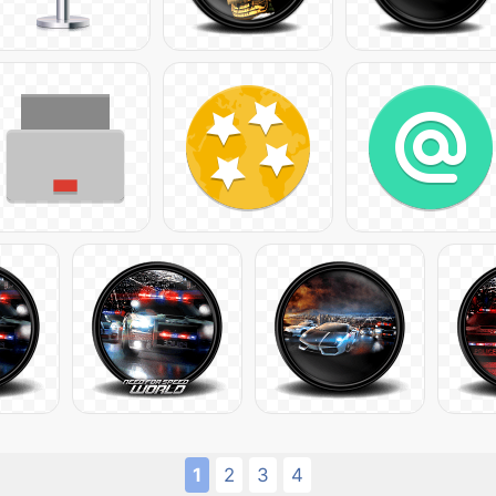
1
2
3
4