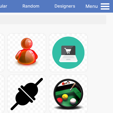
Menu
ular
Random
Designers