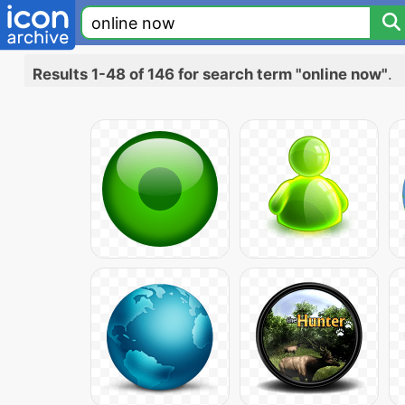
Results 1-48 of 146 for search term "online now"
.