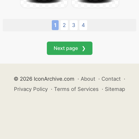
1
2
3
4
Next page ❯
© 2026 IconArchive.com
·
About
·
Contact
·
Privacy Policy
·
Terms of Services
·
Sitemap