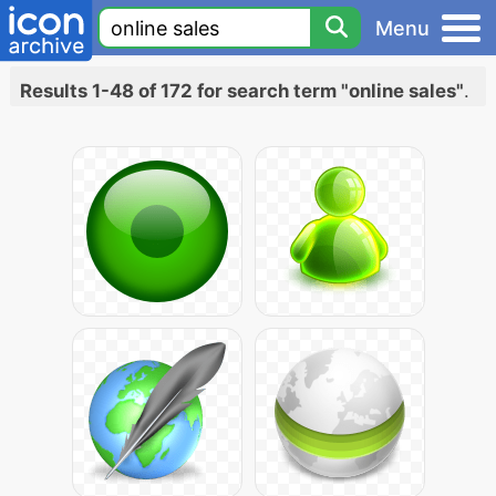
Menu
Results 1-48 of 172 for search term "online sales"
.