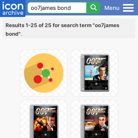
Menu
Results 1-25 of 25 for search term "oo7james
bond"
.