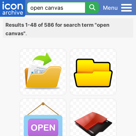
Menu
Results 1-48 of 586 for search term "open
canvas"
.