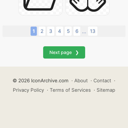
1
2
3
4
5
6
13
...
Next page ❯
© 2026 IconArchive.com
·
About
·
Contact
·
Privacy Policy
·
Terms of Services
·
Sitemap