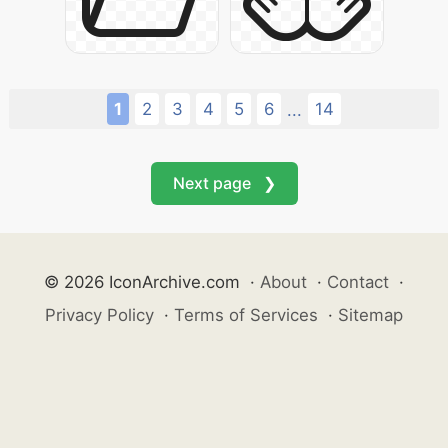
1
2
3
4
5
6
14
...
Next page ❯
© 2026 IconArchive.com
·
About
·
Contact
·
Privacy Policy
·
Terms of Services
·
Sitemap