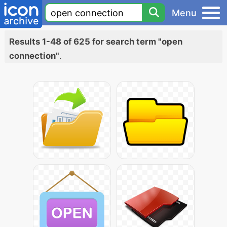
Menu
Results 1-48 of 625 for search term "open
connection"
.