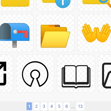
1
2
3
4
5
6
13
...