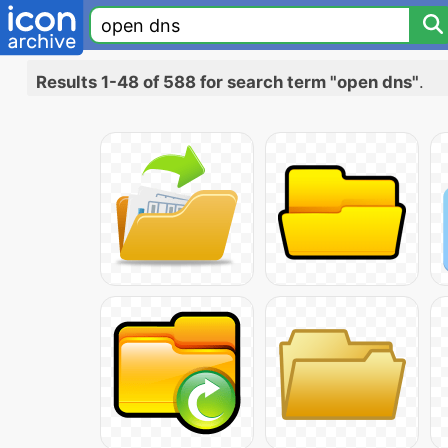
Results 1-48 of 588 for search term "open dns"
.