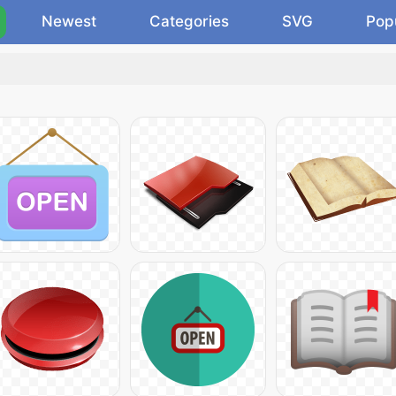
Newest
Categories
SVG
Pop