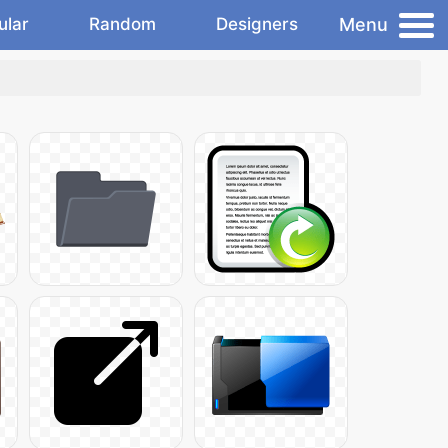
Menu
ular
Random
Designers