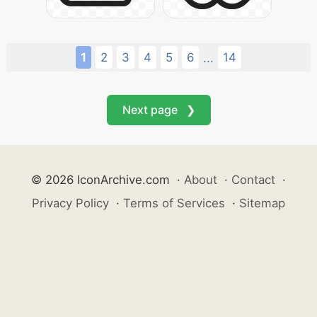
1
2
3
4
5
6
14
...
Next page ❯
© 2026 IconArchive.com
·
About
·
Contact
·
Privacy Policy
·
Terms of Services
·
Sitemap