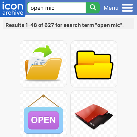
Menu
Results 1-48 of 627 for search term "open mic"
.