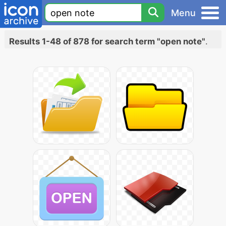
Menu
Results 1-48 of 878 for search term "open note"
.