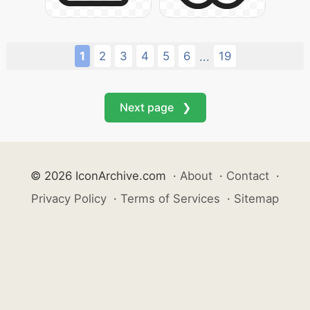
1
2
3
4
5
6
19
...
Next page ❯
© 2026 IconArchive.com
·
About
·
Contact
·
Privacy Policy
·
Terms of Services
·
Sitemap