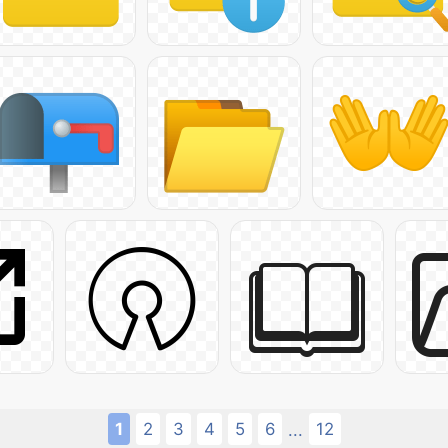
1
2
3
4
5
6
12
...