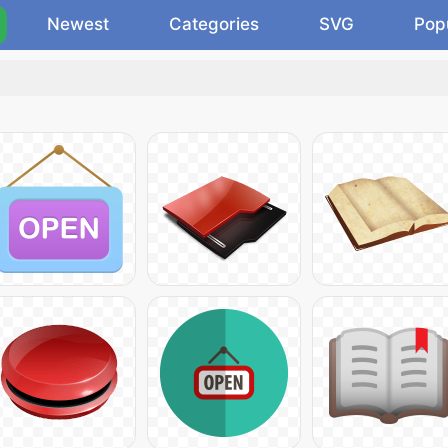
Newest
Categories
SVG
Pop