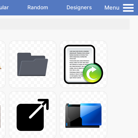
Menu
ular
Random
Designers