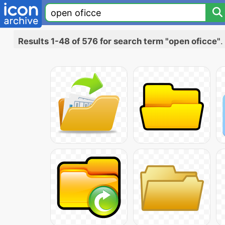
Results 1-48 of 576 for search term "open oficce"
.