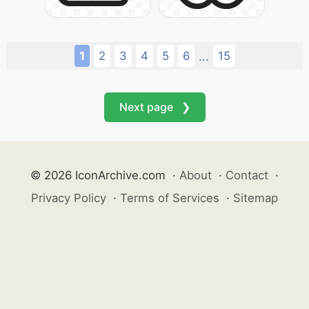
1
2
3
4
5
6
15
...
Next page ❯
© 2026 IconArchive.com
·
About
·
Contact
·
Privacy Policy
·
Terms of Services
·
Sitemap