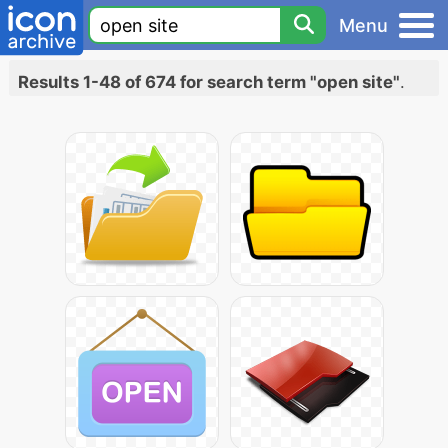
Menu
Results 1-48 of 674 for search term "open site"
.