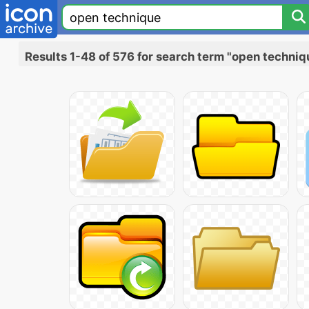
Results 1-48 of 576 for search term "open techniq