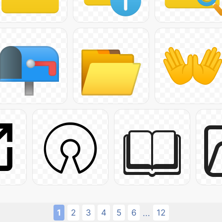
1
2
3
4
5
6
12
...