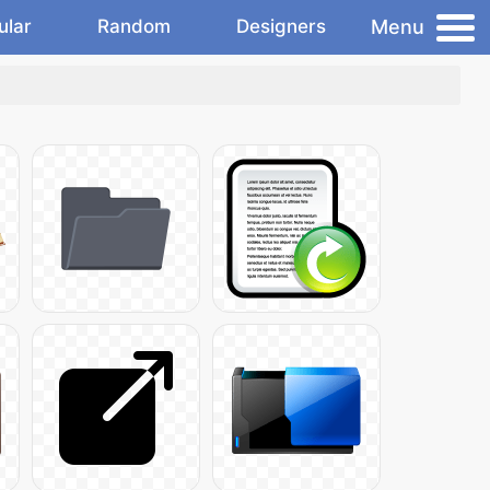
Menu
ular
Random
Designers