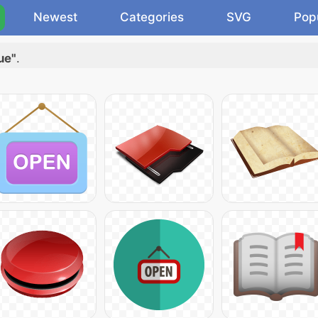
Newest
Categories
SVG
Pop
ue"
.