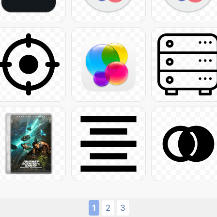
1
2
3