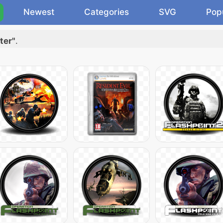
Newest
Categories
SVG
Pop
ter"
.