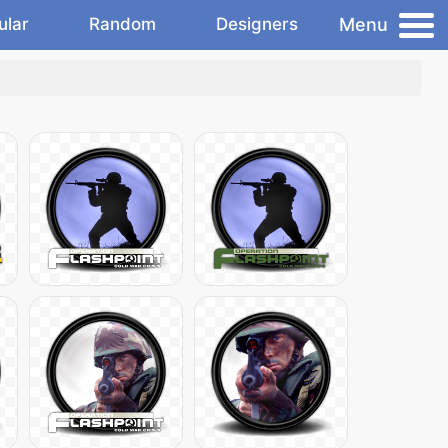
Menu
ular
Random
Designers