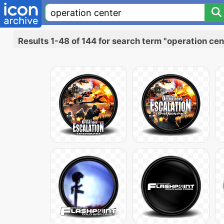
Results 1-48 of 144 for search term "operation cen